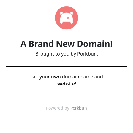
A Brand New Domain!
Brought to you by Porkbun.
Get your own domain name and
website!
Powered by
Porkbun